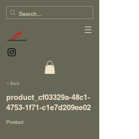
< Back
product_cf03329a-48c1-
4753-1f71-c1e7d209ee02
Product