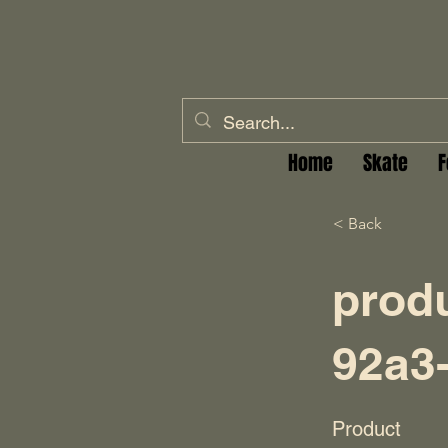
Home
Skate
F
< Back
prod
92a3
Product