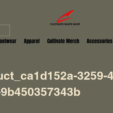
ootwear
Apparel
Cultivate Merch
Accessories
uct_ca1d152a-3259-4
-9b450357343b