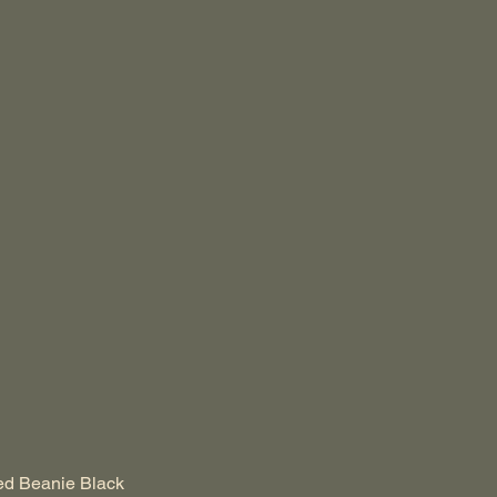
ed Beanie Black