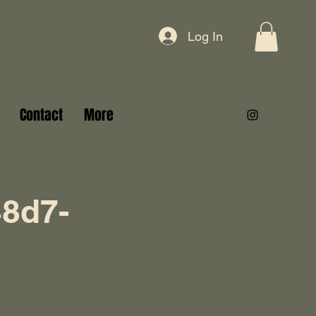
Log In
Contact
More
8d7-