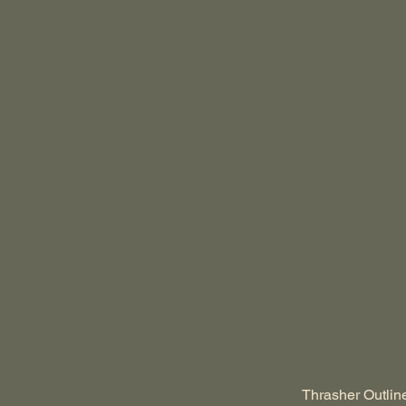
Thrasher Outlin