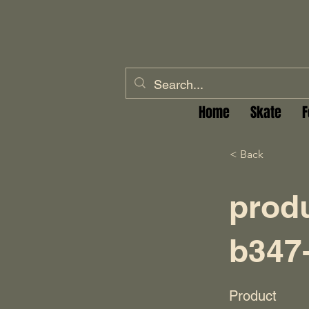
Home
Skate
F
< Back
prod
b347
Product