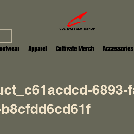
ootwear
Apparel
Cultivate Merch
Accessories
uct_c61acdcd-6893-f
-b8cfdd6cd61f