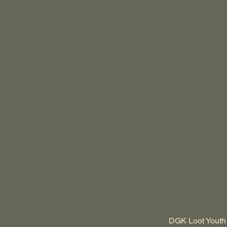
DGK Loot Youth