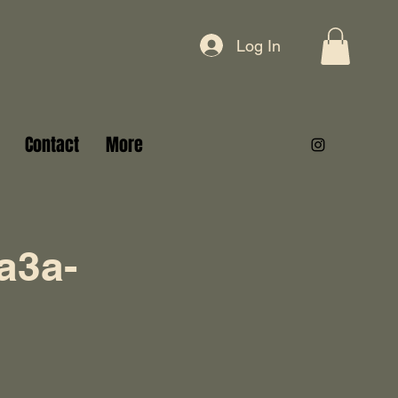
Log In
Contact
More
a3a-