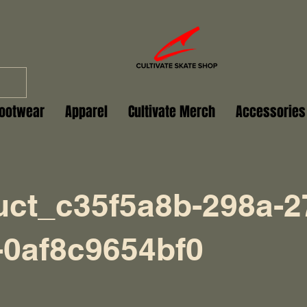
ootwear
Apparel
Cultivate Merch
Accessories
uct_c35f5a8b-298a-2
-0af8c9654bf0