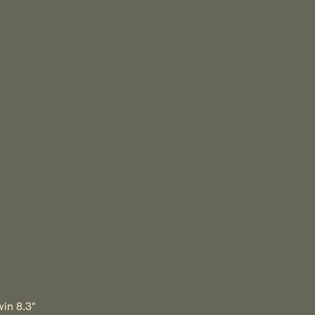
win 8.3"