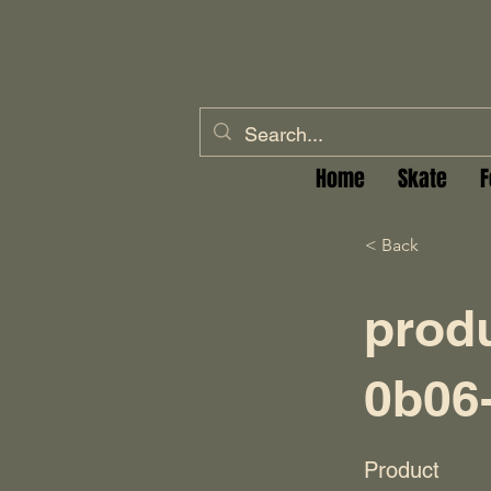
Home
Skate
F
< Back
prod
0b06
Product