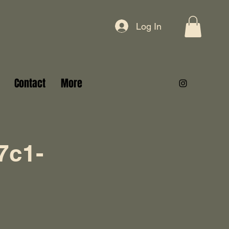
Log In
Contact
More
7c1-