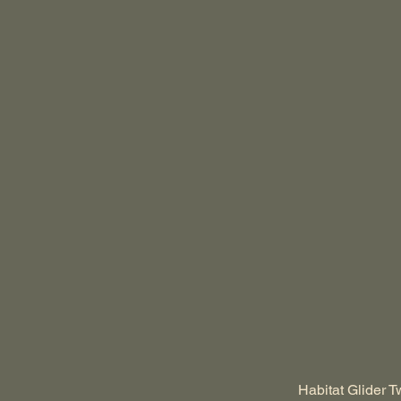
Habitat Glider T