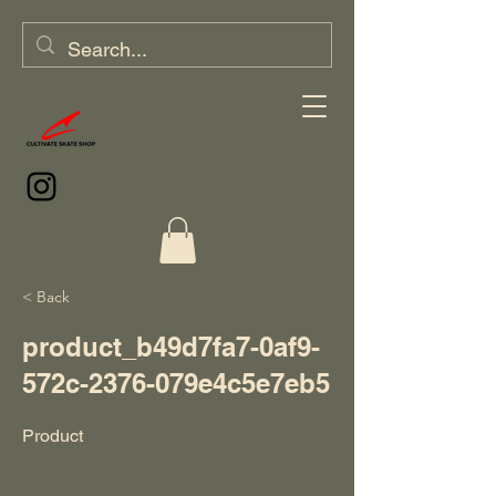
< Back
product_b49d7fa7-0af9-
572c-2376-079e4c5e7eb5
Product