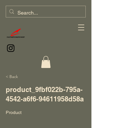
< Back
product_9fbf022b-795a-
4542-a6f6-94611958d58a
Product