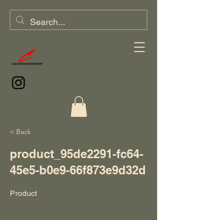
< Back
product_95de2291-fc64-
45e5-b0e9-66f873e9d32d
Product