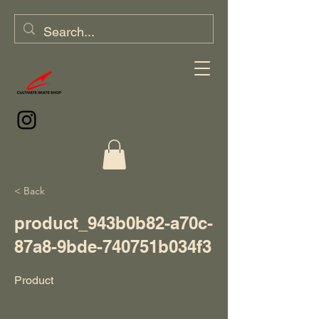
< Back
product_943b0b82-a70c-
87a8-9bde-740751b034f3
Product