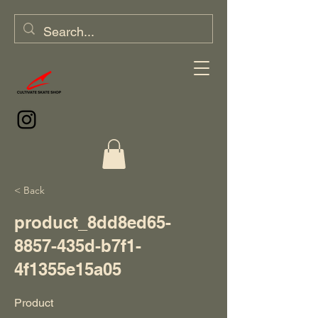
< Back
product_8dd8ed65-
8857-435d-b7f1-
4f1355e15a05
Product