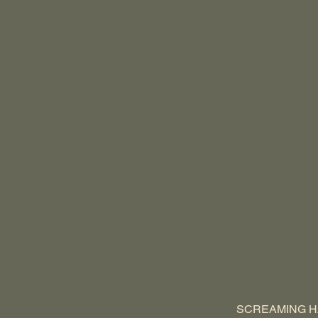
SCREAMING H