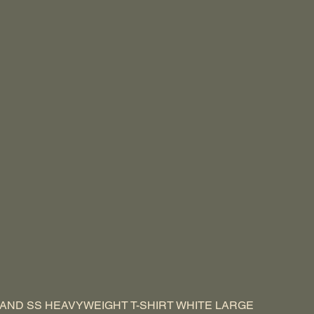
AND SS HEAVYWEIGHT T-SHIRT WHITE LARGE