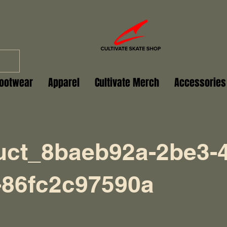
ootwear
Apparel
Cultivate Merch
Accessories
uct_8baeb92a-2be3-4
-86fc2c97590a