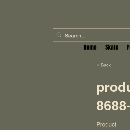
Home
Skate
F
< Back
prod
8688
Product