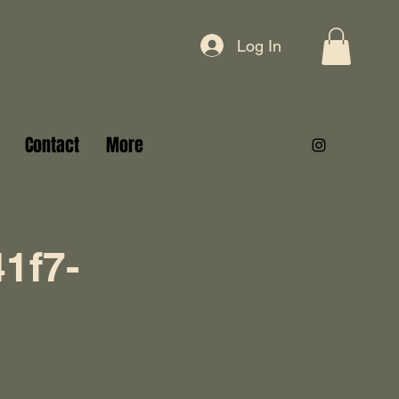
Log In
Contact
More
1f7-