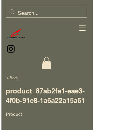
< Back
product_87ab2fa1-eae3-
4f0b-91c8-1a6a22a15a61
Product