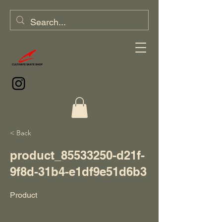
< Back
product_85533250-d21f-
9f8d-31b4-e1df9e51d6b3
Product