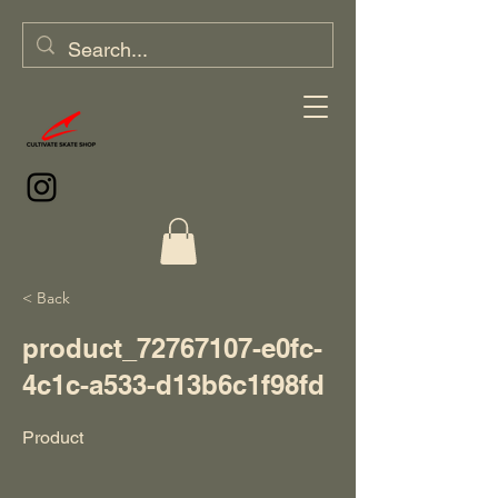
< Back
product_72767107-e0fc-
4c1c-a533-d13b6c1f98fd
Product