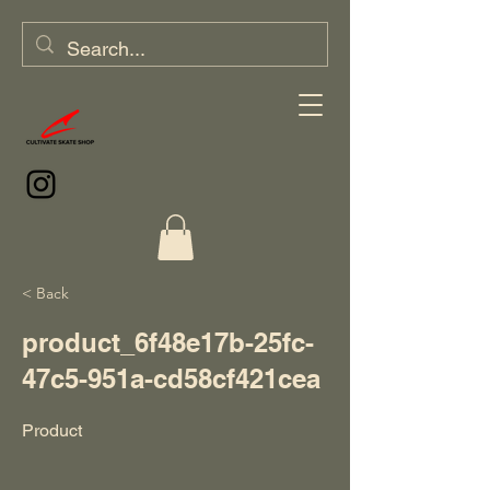
< Back
product_6f48e17b-25fc-
47c5-951a-cd58cf421cea
Product