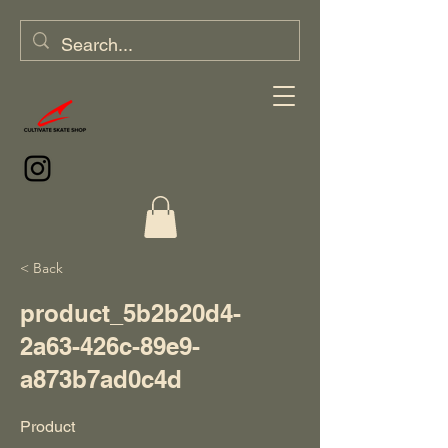
< Back
product_5b2b20d4-
2a63-426c-89e9-
a873b7ad0c4d
Product