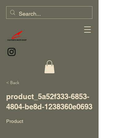
< Back
product_5a52f333-6853-
4804-be8d-1238360e0693
Product