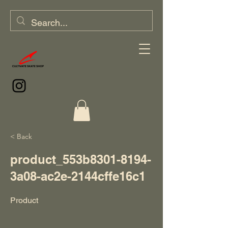
< Back
product_553b8301-8194-
3a08-ac2e-2144cffe16c1
Product