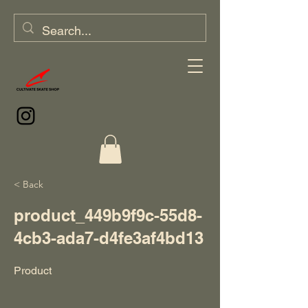
< Back
product_449b9f9c-55d8-
4cb3-ada7-d4fe3af4bd13
Product