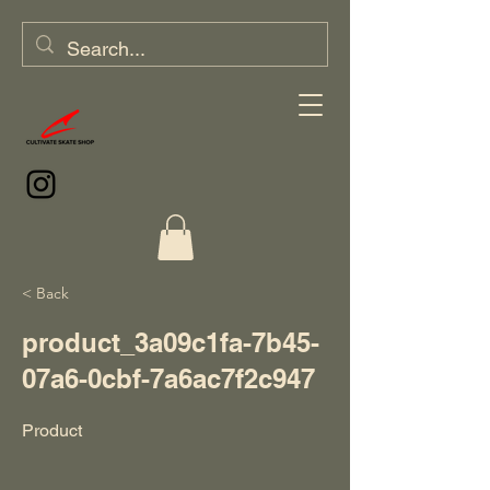
< Back
product_3a09c1fa-7b45-
07a6-0cbf-7a6ac7f2c947
Product