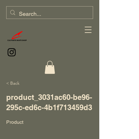
< Back
product_3031ac60-be96-
295c-ed6c-4b1f713459d3
Product