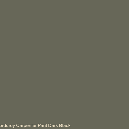
duroy Carpenter Pant Dark Black