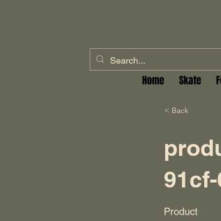
Home
Skate
F
< Back
prod
91cf
Product