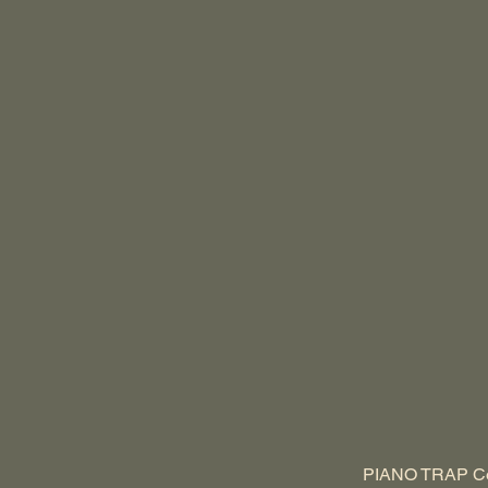
PIANO TRAP Cor