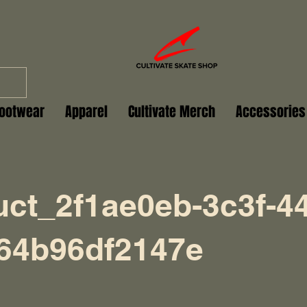
ootwear
Apparel
Cultivate Merch
Accessories
uct_2f1ae0eb-3c3f-44
-64b96df2147e