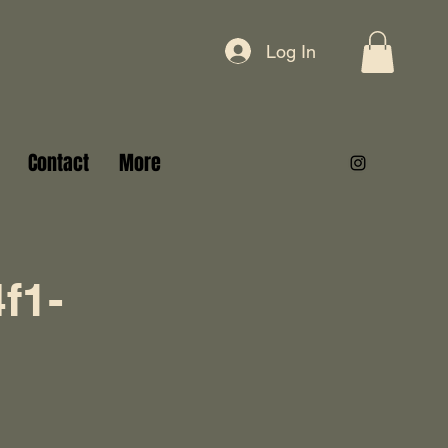
Log In
Contact
More
f1-