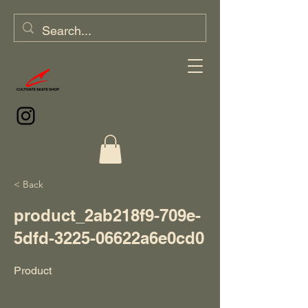
< Back
product_2ab218f9-709e-
5dfd-3225-06622a6e0cd0
Product