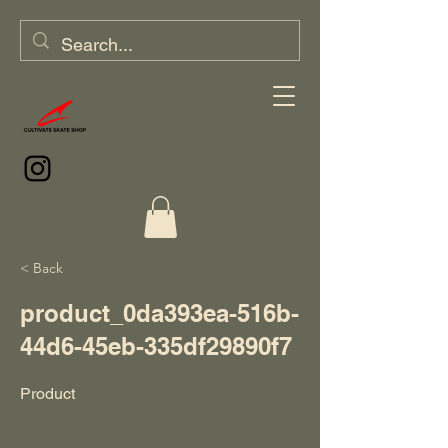
< Back
product_0da393ea-516b-
44d6-45eb-335df29890f7
Product