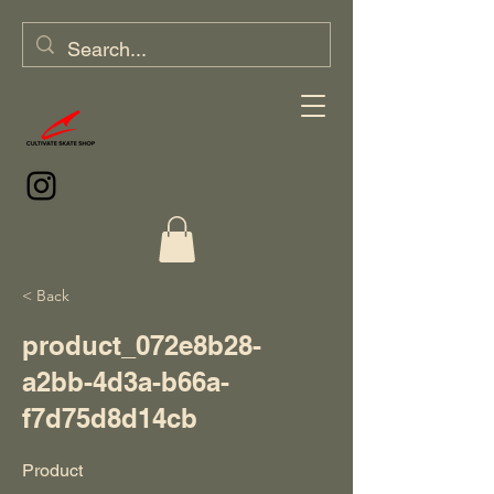
< Back
product_072e8b28-
a2bb-4d3a-b66a-
f7d75d8d14cb
Product