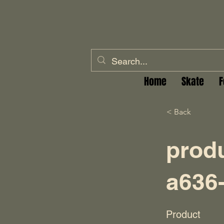
Home
Skate
F
< Back
prod
a636
Product