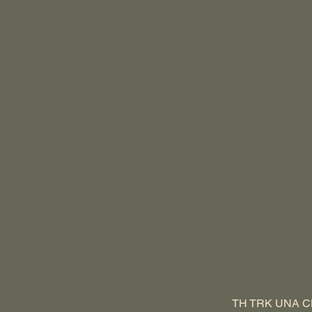
TH TRK UNA C