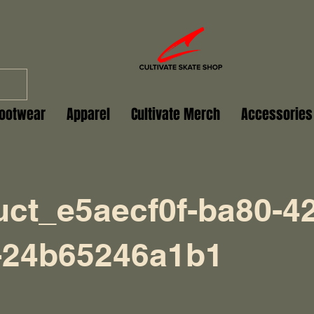
ootwear
Apparel
Cultivate Merch
Accessories
uct_e5aecf0f-ba80-4
-24b65246a1b1