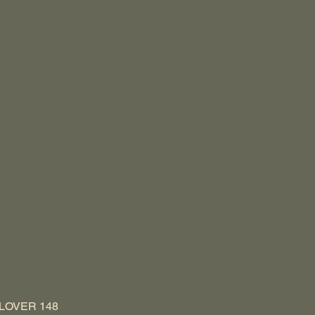
LOVER 148