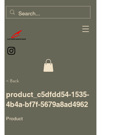
< Back
product_c5dfdd54-1535-
4b4a-bf7f-5679a8ad4962
Product