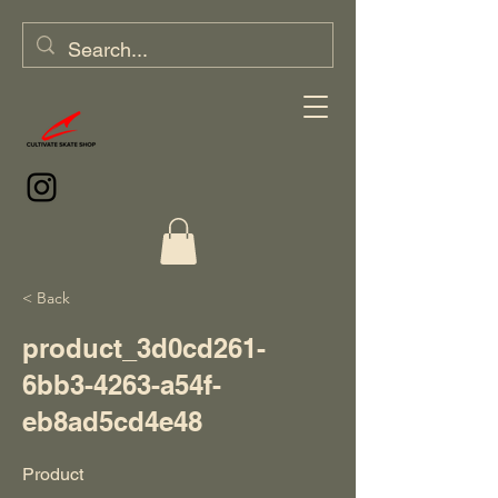
< Back
product_3d0cd261-
6bb3-4263-a54f-
eb8ad5cd4e48
Product