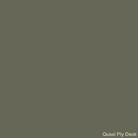
Quasi Ply Deck