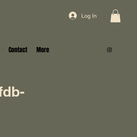
Log In
Contact
More
fdb-