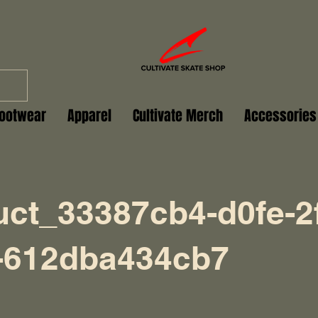
ootwear
Apparel
Cultivate Merch
Accessories
uct_33387cb4-d0fe-2
-612dba434cb7