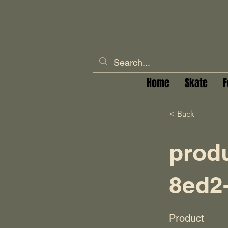
Home
Skate
F
< Back
prod
8ed2
Product