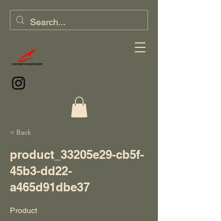
< Back
product_33205e29-cb5f-
45b3-dd22-
a465d91dbe37
Product